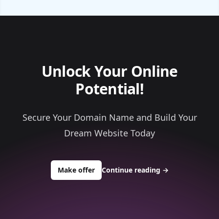
Unlock Your Online
Potential!
Secure Your Domain Name and Build Your
Dream Website Today
to buy about topconsultingsource.
Make offer
Continue reading
→