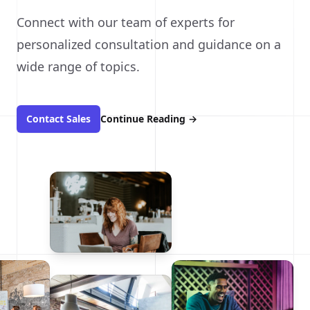
Connect with our team of experts for
personalized consultation and guidance on a
wide range of topics.
Contact Sales
Continue Reading
→