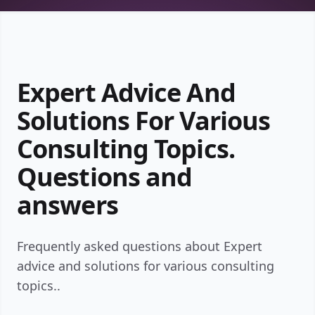
Expert Advice And
Solutions For Various
Consulting Topics.
Questions and
answers
Frequently asked questions about Expert
advice and solutions for various consulting
topics..