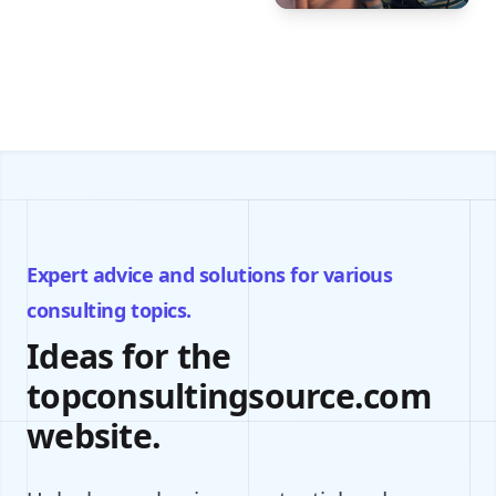
Expert advice and solutions for various
consulting topics.
Ideas for the
topconsultingsource.com
website.