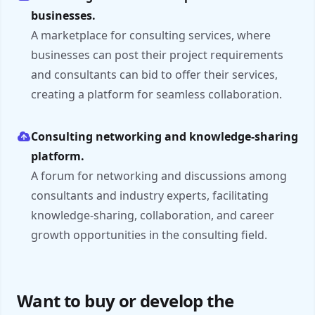
businesses.
A marketplace for consulting services, where
businesses can post their project requirements
and consultants can bid to offer their services,
creating a platform for seamless collaboration.
Consulting networking and knowledge-sharing
platform.
A forum for networking and discussions among
consultants and industry experts, facilitating
knowledge-sharing, collaboration, and career
growth opportunities in the consulting field.
Want to buy or develop the