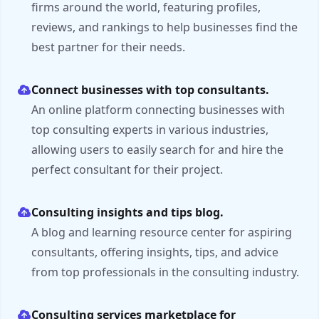
firms around the world, featuring profiles,
reviews, and rankings to help businesses find the
best partner for their needs.
Connect businesses with top consultants.
An online platform connecting businesses with
top consulting experts in various industries,
allowing users to easily search for and hire the
perfect consultant for their project.
Consulting insights and tips blog.
A blog and learning resource center for aspiring
consultants, offering insights, tips, and advice
from top professionals in the consulting industry.
Consulting services marketplace for