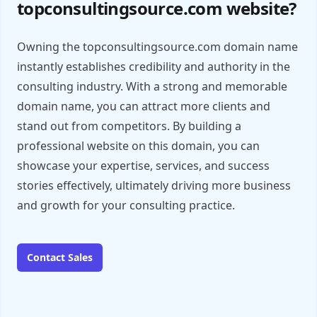
topconsultingsource.com website?
Owning the topconsultingsource.com domain name
instantly establishes credibility and authority in the
consulting industry. With a strong and memorable
domain name, you can attract more clients and
stand out from competitors. By building a
professional website on this domain, you can
showcase your expertise, services, and success
stories effectively, ultimately driving more business
and growth for your consulting practice.
Contact Sales