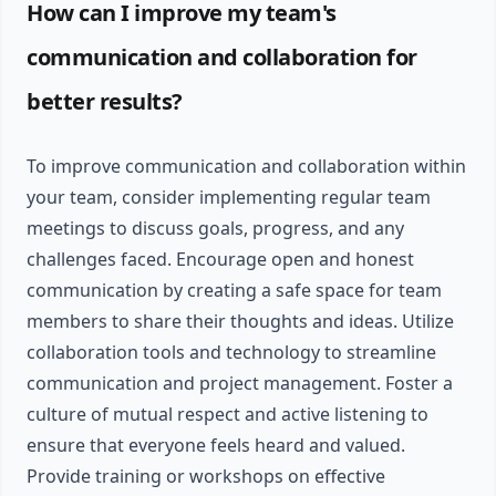
How can I improve my team's
communication and collaboration for
better results?
To improve communication and collaboration within
your team, consider implementing regular team
meetings to discuss goals, progress, and any
challenges faced. Encourage open and honest
communication by creating a safe space for team
members to share their thoughts and ideas. Utilize
collaboration tools and technology to streamline
communication and project management. Foster a
culture of mutual respect and active listening to
ensure that everyone feels heard and valued.
Provide training or workshops on effective