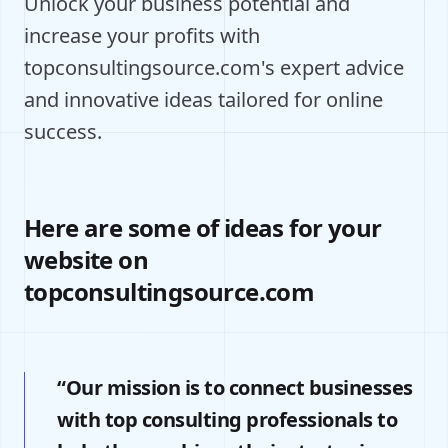
Unlock your business potential and
increase your profits with
topconsultingsource.com's expert advice
and innovative ideas tailored for online
success.
Here are some of ideas for your
website on
topconsultingsource.com
“Our mission is to connect businesses
with top consulting professionals to