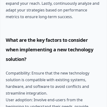
expand your reach. Lastly, continuously analyze and
adapt your strategies based on performance
metrics to ensure long-term success.
What are the key factors to consider
when implementing a new technology
solution?
Compatibility: Ensure that the new technology
solution is compatible with existing systems,
hardware, and software to avoid conflicts and
streamline integration.
User adoption: Involve end-users from the
beginning to understand their needs, provide