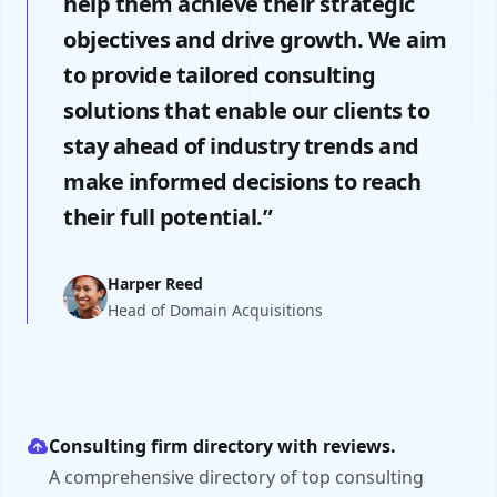
help them achieve their strategic
objectives and drive growth. We aim
to provide tailored consulting
solutions that enable our clients to
stay ahead of industry trends and
make informed decisions to reach
their full potential.”
Harper Reed
Head of Domain Acquisitions
Consulting firm directory with reviews.
A comprehensive directory of top consulting