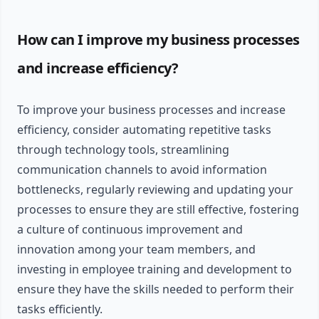
How can I improve my business processes
and increase efficiency?
To improve your business processes and increase
efficiency, consider automating repetitive tasks
through technology tools, streamlining
communication channels to avoid information
bottlenecks, regularly reviewing and updating your
processes to ensure they are still effective, fostering
a culture of continuous improvement and
innovation among your team members, and
investing in employee training and development to
ensure they have the skills needed to perform their
tasks efficiently.