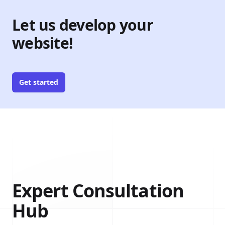
Let us develop your
website!
Get started
Expert Consultation
Hub