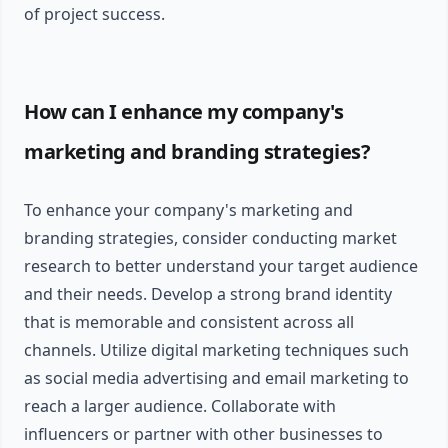
of project success.
How can I enhance my company's
marketing and branding strategies?
To enhance your company's marketing and
branding strategies, consider conducting market
research to better understand your target audience
and their needs. Develop a strong brand identity
that is memorable and consistent across all
channels. Utilize digital marketing techniques such
as social media advertising and email marketing to
reach a larger audience. Collaborate with
influencers or partner with other businesses to