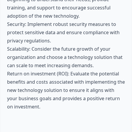
training, and support to encourage successful
adoption of the new technology.
Security: Implement robust security measures to
protect sensitive data and ensure compliance with
privacy regulations.
Scalability: Consider the future growth of your
organization and choose a technology solution that
can scale to meet increasing demands.
Return on investment (ROI): Evaluate the potential
benefits and costs associated with implementing the
new technology solution to ensure it aligns with
your business goals and provides a positive return
on investment.