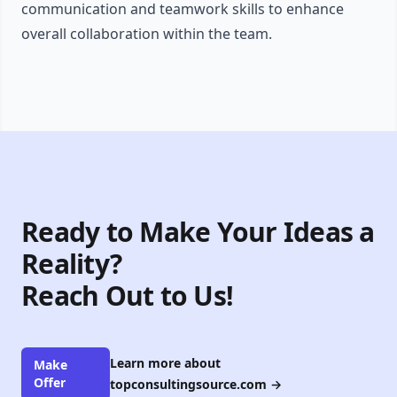
communication and teamwork skills to enhance
overall collaboration within the team.
Ready to Make Your Ideas a
Reality?
Reach Out to Us!
Learn more about
Make
Offer
topconsultingsource.com
→