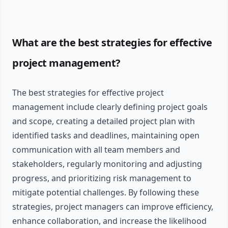
What are the best strategies for effective
project management?
The best strategies for effective project
management include clearly defining project goals
and scope, creating a detailed project plan with
identified tasks and deadlines, maintaining open
communication with all team members and
stakeholders, regularly monitoring and adjusting
progress, and prioritizing risk management to
mitigate potential challenges. By following these
strategies, project managers can improve efficiency,
enhance collaboration, and increase the likelihood